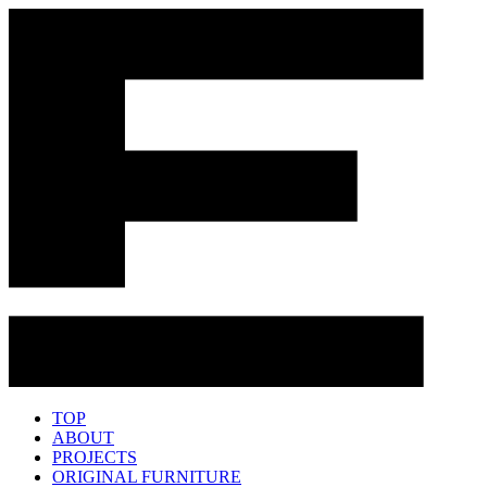
TOP
ABOUT
PROJECTS
ORIGINAL FURNITURE