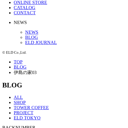
ONLINE STORE
CATALOG
CONTACT
NEWS
NEWS
BLOG
ELD JOURNAL
© ELD Co.,Ltd.
TOP
BLOG
伊島の家03
BLOG
ALL
SHOP
TOWER COFFEE
PROJECT
ELD TOKYO
BACKNUMBER