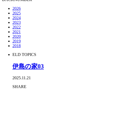
2026
2025
2024
2023
2022
2021
2020
2019
2018
ELD TOPICS
伊島の家03
2025.11.21
SHARE