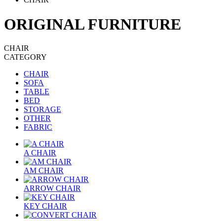
ORIGINAL FURNITURE
CHAIR
CATEGORY
CHAIR
SOFA
TABLE
BED
STORAGE
OTHER
FABRIC
A CHAIR
AM CHAIR
ARROW CHAIR
KEY CHAIR