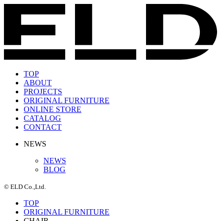
TOP
ABOUT
PROJECTS
ORIGINAL FURNITURE
ONLINE STORE
CATALOG
CONTACT
NEWS
NEWS
BLOG
© ELD Co.,Ltd.
TOP
ORIGINAL FURNITURE
CHAIR