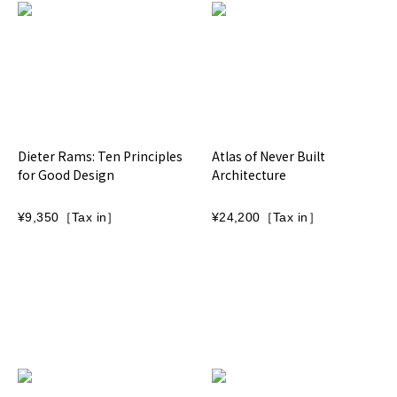
Dieter Rams: Ten Principles
Atlas of Never Built
for Good Design
Architecture
¥9,350［Tax in］
¥24,200［Tax in］