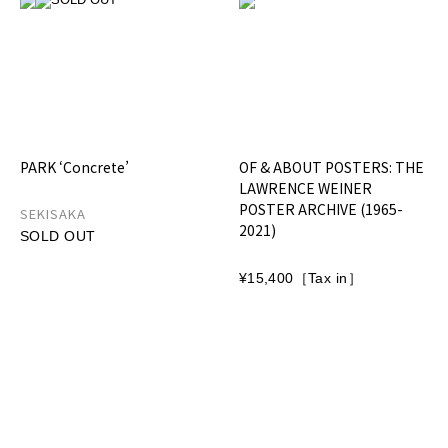
PARK ‘Concrete’
OF & ABOUT POSTERS: THE
LAWRENCE WEINER
POSTER ARCHIVE (1965-
SEKISAKA
2021)
SOLD OUT
¥15,400［Tax in］