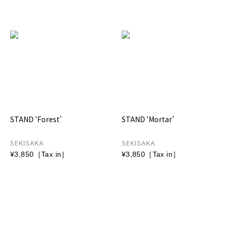
STAND ‘Forest’
STAND ‘Mortar’
SEKISAKA
SEKISAKA
¥3,850［Tax in］
¥3,850［Tax in］