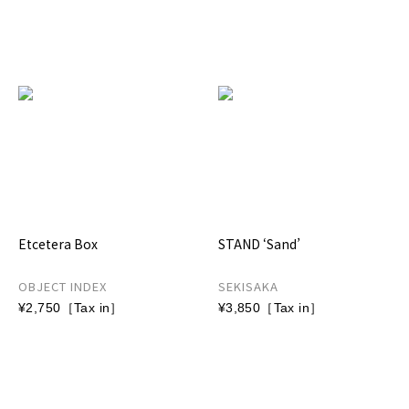
Etcetera Box
STAND ‘Sand’
OBJECT INDEX
SEKISAKA
¥2,750［Tax in］
¥3,850［Tax in］