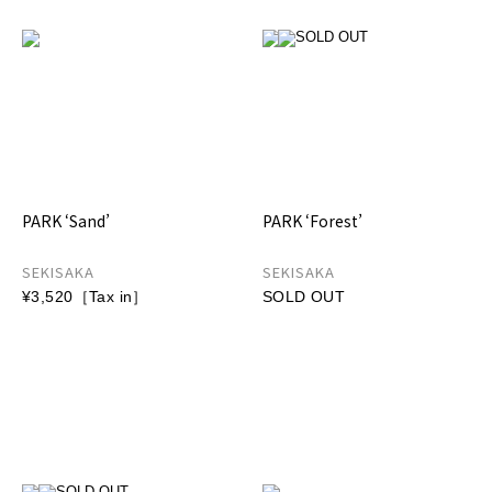
PARK ‘Sand’
PARK ‘Forest’
SEKISAKA
SEKISAKA
¥3,520［Tax in］
SOLD OUT