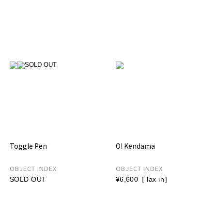
Toggle Pen
OI Kendama
OBJECT INDEX
OBJECT INDEX
SOLD OUT
¥6,600［Tax in］