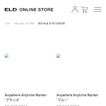
BOOK & STATIONERY
TOP
ONLINE STORE
Anywhere Anytime Marker
Anywhere Anytime Marker
‘ブラック’
‘ブルー’
OBJECT INDEX
OBJECT INDEX