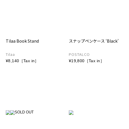
Tilaa Book Stand
スナップペンケース ‘Black’
Tilaa
POSTALCO
¥8,140［Tax in］
¥19,800［Tax in］