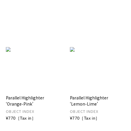
Parallel Highlighter
Parallel Highlighter
‘Orange-Pink’
‘Lemon-Lime’
OBJECT INDEX
OBJECT INDEX
¥770［Tax in］
¥770［Tax in］