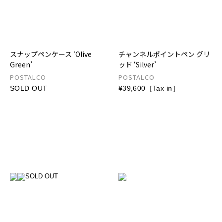
スナップペンケース ‘Olive
チャンネルポイントペン グリ
Green’
ッド ‘Silver’
POSTALCO
POSTALCO
SOLD OUT
¥39,600［Tax in］