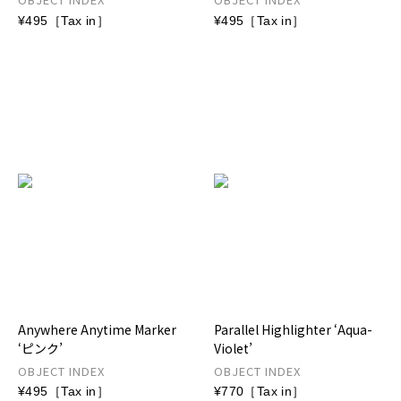
¥495［Tax in］
¥495［Tax in］
Anywhere Anytime Marker
Parallel Highlighter ‘Aqua-
‘ピンク’
Violet’
OBJECT INDEX
OBJECT INDEX
¥495［Tax in］
¥770［Tax in］